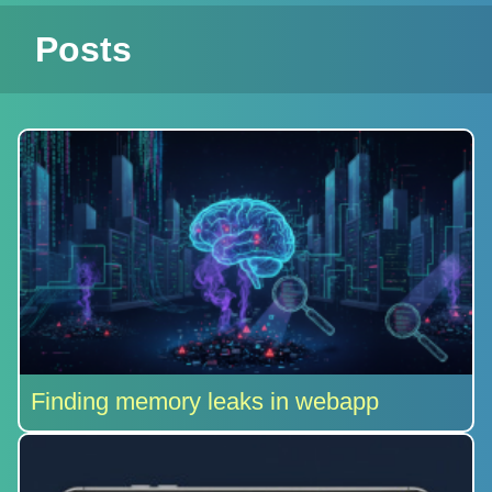
Posts
Finding memory leaks in webapp