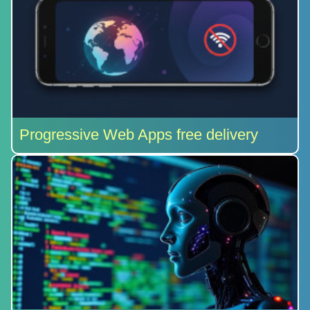
Progressive Web Apps free delivery