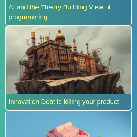
AI and the Theory Building View of
programming
Innovation Debt is killing your product