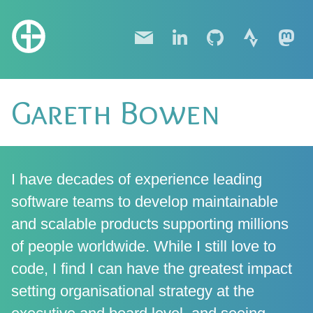
Gareth Bowen
I have decades of experience leading
software teams to develop maintainable
and scalable products supporting millions
of people worldwide. While I still love to
code, I find I can have the greatest impact
setting organisational strategy at the