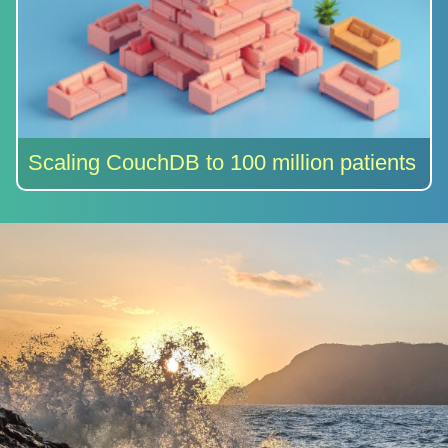
Scaling CouchDB to 100 million patients