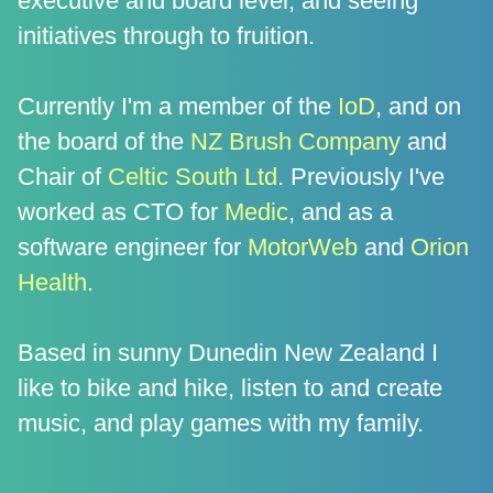
executive and board level, and seeing
initiatives through to fruition.
Currently I'm a member of the
IoD
, and on
the board of the
NZ Brush Company
and
Chair of
Celtic South Ltd
. Previously I've
worked as CTO for
Medic
, and as a
software engineer for
MotorWeb
and
Orion
Health
.
Based in sunny Dunedin New Zealand I
like to bike and hike, listen to and create
music, and play games with my family.